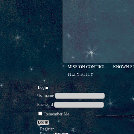
MISSION CONTROL
KNOWN S
FILFY KITTY
Login
Username
Password
Remember Me
Register
Recover password