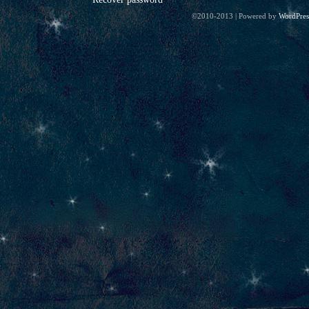
©2010-2013
|
Powered by
WordPres