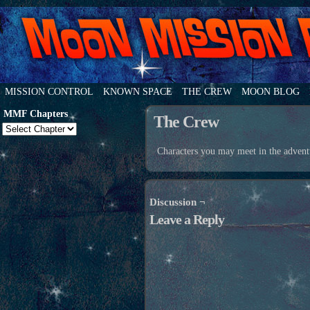
MISSION CONTROL
KNOWN SPACE
THE CREW
MOON BLOG
MMF Chapters
The Crew
Characters you may meet in the advent
Discussion ¬
Leave a Reply