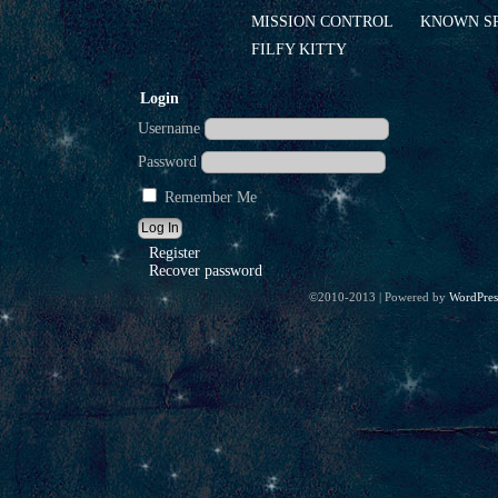
MISSION CONTROL
KNOWN S
FILFY KITTY
Login
Username
Password
Remember Me
Register
Recover password
©2010-2013
|
Powered by
WordPres