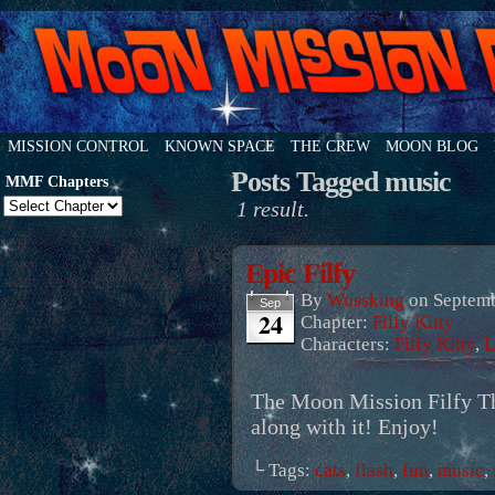
MISSION CONTROL
KNOWN SPACE
THE CREW
MOON BLOG
Posts Tagged music
MMF Chapters
1 result.
Epic Filfy
By
Wussking
on
Septemb
Sep
24
Chapter:
Filfy Kitty
Characters:
Filfy Kitty
,
L
The Moon Mission Filfy Th
along with it! Enjoy!
└ Tags:
cats
,
flash
,
fun
,
music
,